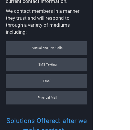
current contact information.
We contact members in a manner
they trust and will respond to
through a variety of mediums
including:
Virtual and Live Calls
SMS Texting
Email
Physical Mail
Solutions Offered: after we