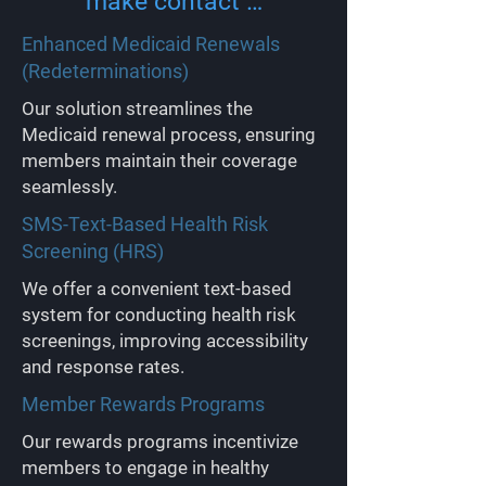
make contact …
Enhanced Medicaid Renewals
(Redeterminations)
Our solution streamlines the
Medicaid renewal process, ensuring
members maintain their coverage
seamlessly.
SMS-Text-Based Health Risk
Screening (HRS)
We offer a convenient text-based
system for conducting health risk
screenings, improving accessibility
and response rates.
Member Rewards Programs
Our rewards programs incentivize
members to engage in healthy