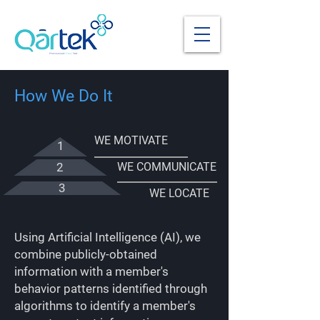
How We Do It
WE MOTIVATE
1
2
WE COMMUNICATE
3
WE LOCATE
Using Artificial Intelligence (AI), we
combine publicly-obtained
information with a member's
behavior patterns identified through
algorithms to identify a member's