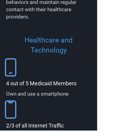
behaviors and maintain regular
contact with their healthcare
providers.
Healthcare and
Technology
4 out of 5 Medicaid Members
Own and use a smartphone
2/3 of all Internet Traffic